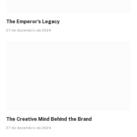
The Emperor’s Legacy
27 de dezembro de 2024
The Creative Mind Behind the Brand
27 de dezembro de 2024