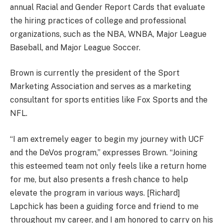
annual Racial and Gender Report Cards that evaluate
the hiring practices of college and professional
organizations, such as the NBA, WNBA, Major League
Baseball, and Major League Soccer.
Brown is currently the president of the Sport
Marketing Association and serves as a marketing
consultant for sports entities like Fox Sports and the
NFL.
“I am extremely eager to begin my journey with UCF
and the DeVos program,” expresses Brown. “Joining
this esteemed team not only feels like a return home
for me, but also presents a fresh chance to help
elevate the program in various ways. [Richard]
Lapchick has been a guiding force and friend to me
throughout my career, and I am honored to carry on his