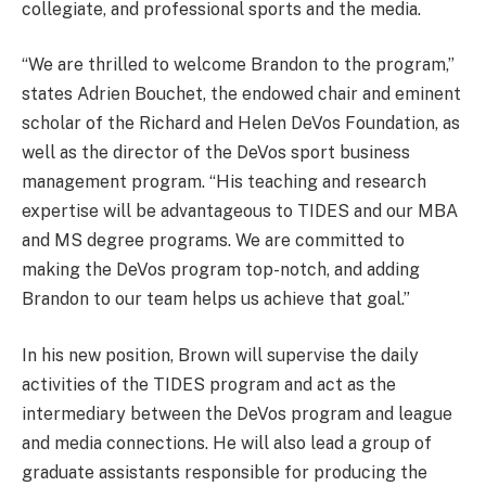
collegiate, and professional sports and the media.
“We are thrilled to welcome Brandon to the program,”
states Adrien Bouchet, the endowed chair and eminent
scholar of the Richard and Helen DeVos Foundation, as
well as the director of the DeVos sport business
management program. “His teaching and research
expertise will be advantageous to TIDES and our MBA
and MS degree programs. We are committed to
making the DeVos program top-notch, and adding
Brandon to our team helps us achieve that goal.”
In his new position, Brown will supervise the daily
activities of the TIDES program and act as the
intermediary between the DeVos program and league
and media connections. He will also lead a group of
graduate assistants responsible for producing the