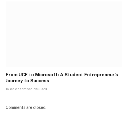
From UCF to Microsoft: A Student Entrepreneur’s
Journey to Success
16 de dezembro de 2024
Comments are closed.