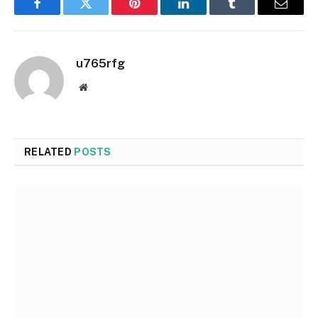
Facebook
Twitter
Pinterest
LinkedIn
Tumblr
Email
u765rfg
Website
RELATED
POSTS