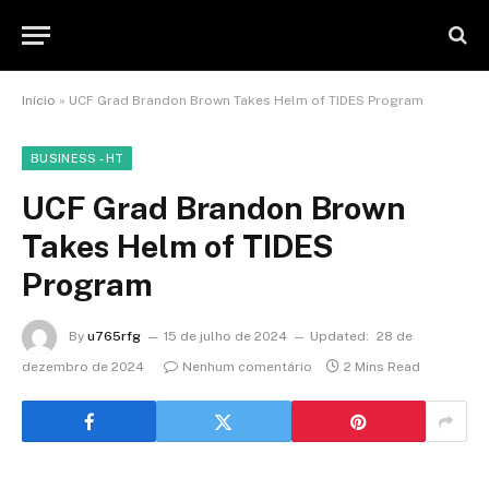
Início
»
UCF Grad Brandon Brown Takes Helm of TIDES Program
BUSINESS - HT
UCF Grad Brandon Brown
Takes Helm of TIDES
Program
By
u765rfg
15 de julho de 2024
Updated:
28 de
dezembro de 2024
Nenhum comentário
2 Mins Read