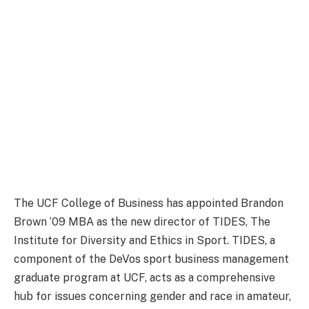
The UCF College of Business has appointed Brandon
Brown ’09 MBA as the new director of TIDES, The
Institute for Diversity and Ethics in Sport. TIDES, a
component of the DeVos sport business management
graduate program at UCF, acts as a comprehensive
hub for issues concerning gender and race in amateur,