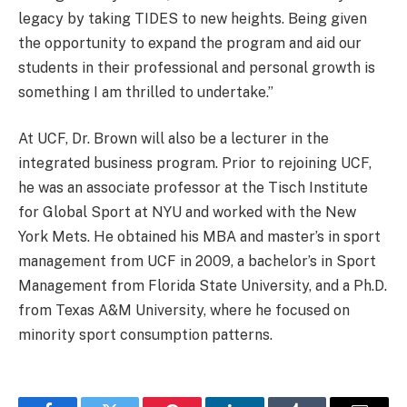
legacy by taking TIDES to new heights. Being given
the opportunity to expand the program and aid our
students in their professional and personal growth is
something I am thrilled to undertake.”
At UCF, Dr. Brown will also be a lecturer in the
integrated business program. Prior to rejoining UCF,
he was an associate professor at the Tisch Institute
for Global Sport at NYU and worked with the New
York Mets. He obtained his MBA and master’s in sport
management from UCF in 2009, a bachelor’s in Sport
Management from Florida State University, and a Ph.D.
from Texas A&M University, where he focused on
minority sport consumption patterns.