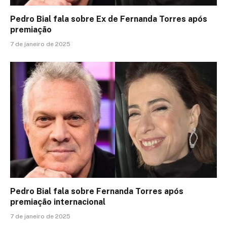
Pedro Bial fala sobre Ex de Fernanda Torres após
premiação
7 de janeiro de 2025
Pedro Bial fala sobre Fernanda Torres após
premiação internacional
7 de janeiro de 2025