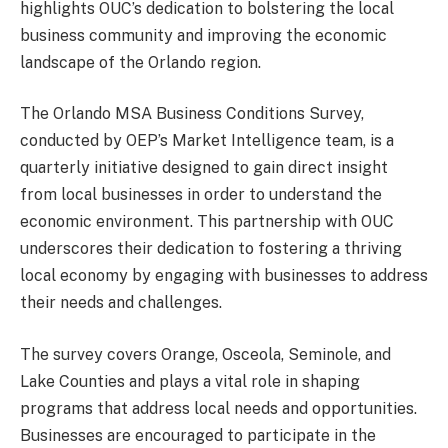
highlights OUC’s dedication to bolstering the local
business community and improving the economic
landscape of the Orlando region.
The Orlando MSA Business Conditions Survey,
conducted by OEP’s Market Intelligence team, is a
quarterly initiative designed to gain direct insight
from local businesses in order to understand the
economic environment. This partnership with OUC
underscores their dedication to fostering a thriving
local economy by engaging with businesses to address
their needs and challenges.
The survey covers Orange, Osceola, Seminole, and
Lake Counties and plays a vital role in shaping
programs that address local needs and opportunities.
Businesses are encouraged to participate in the