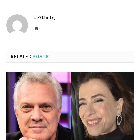
u765rfg
Website
RELATED
POSTS