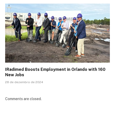
IRadimed Boosts Employment in Orlando with 160
New Jobs
28 de dezembro de 2024
Comments are closed.