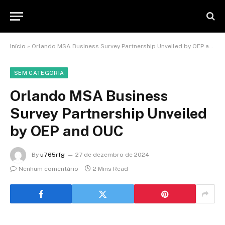
Início
»
Orlando MSA Business Survey Partnership Unveiled by OEP and OUC
SEM CATEGORIA
Orlando MSA Business
Survey Partnership Unveiled
by OEP and OUC
By
u765rfg
27 de dezembro de 2024
Nenhum comentário
2 Mins Read