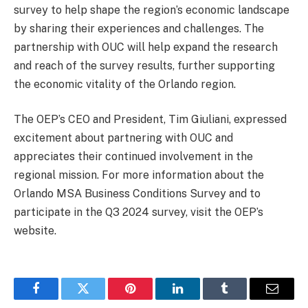
survey to help shape the region’s economic landscape
by sharing their experiences and challenges. The
partnership with OUC will help expand the research
and reach of the survey results, further supporting
the economic vitality of the Orlando region.
The OEP’s CEO and President, Tim Giuliani, expressed
excitement about partnering with OUC and
appreciates their continued involvement in the
regional mission. For more information about the
Orlando MSA Business Conditions Survey and to
participate in the Q3 2024 survey, visit the OEP’s
website.
Facebook
Twitter
Pinterest
LinkedIn
Tumblr
Email