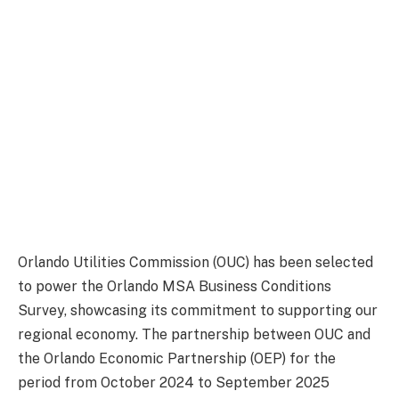
Orlando Utilities Commission (OUC) has been selected
to power the Orlando MSA Business Conditions
Survey, showcasing its commitment to supporting our
regional economy. The partnership between OUC and
the Orlando Economic Partnership (OEP) for the
period from October 2024 to September 2025