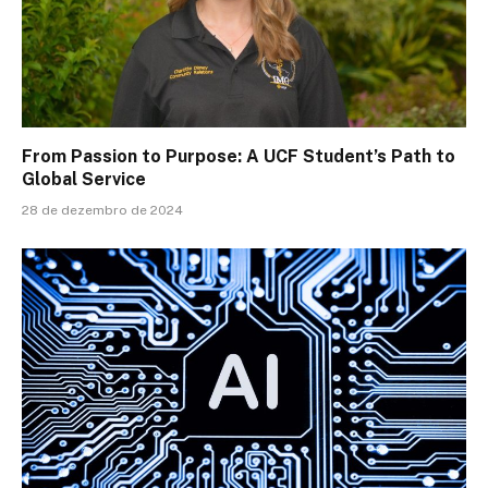
From Passion to Purpose: A UCF Student’s Path to
Global Service
28 de dezembro de 2024