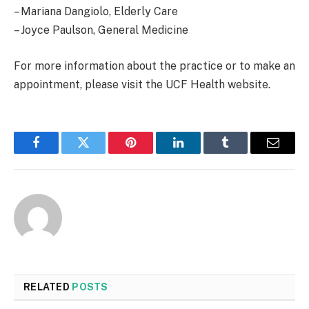
– Mariana Dangiolo, Elderly Care
– Joyce Paulson, General Medicine
For more information about the practice or to make an
appointment, please visit the UCF Health website.
Facebook
Twitter
Pinterest
LinkedIn
Tumblr
Email
RELATED
POSTS