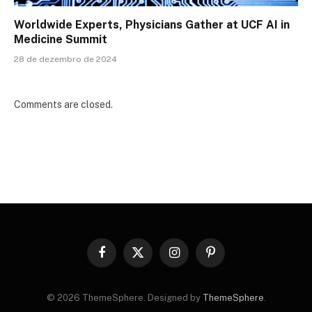
Worldwide Experts, Physicians Gather at UCF AI in
Medicine Summit
28 de dezembro de 2024
Comments are closed.
Facebook
X
Instagram
Pinterest
(Twitter)
© 2026 ThemeSphere. Designed by
ThemeSphere
.