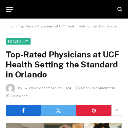
Início
»
Top-Rated Physicians at UCF Health Setting the Standard in Orlando
HEALTH - HT
Top-Rated Physicians at UCF
Health Setting the Standard
in Orlando
By
28 de dezembro de 2024
Nenhum comentário
1 Min Read