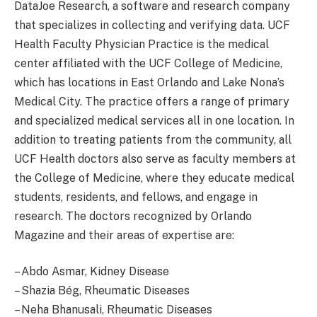
DataJoe Research, a software and research company
that specializes in collecting and verifying data. UCF
Health Faculty Physician Practice is the medical
center affiliated with the UCF College of Medicine,
which has locations in East Orlando and Lake Nona’s
Medical City. The practice offers a range of primary
and specialized medical services all in one location. In
addition to treating patients from the community, all
UCF Health doctors also serve as faculty members at
the College of Medicine, where they educate medical
students, residents, and fellows, and engage in
research. The doctors recognized by Orlando
Magazine and their areas of expertise are:
– Abdo Asmar, Kidney Disease
– Shazia Bég, Rheumatic Diseases
– Neha Bhanusali, Rheumatic Diseases