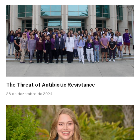
The Threat of Antibiotic Resistance
28 de dezembro de 2024