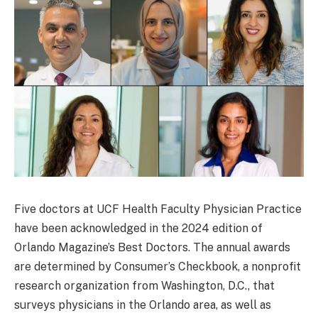
Five doctors at UCF Health Faculty Physician Practice
have been acknowledged in the 2024 edition of
Orlando Magazine’s Best Doctors. The annual awards
are determined by Consumer’s Checkbook, a nonprofit
research organization from Washington, D.C., that
surveys physicians in the Orlando area, as well as